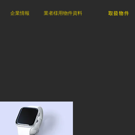
企業情報
業者様用物件資料
取扱物件