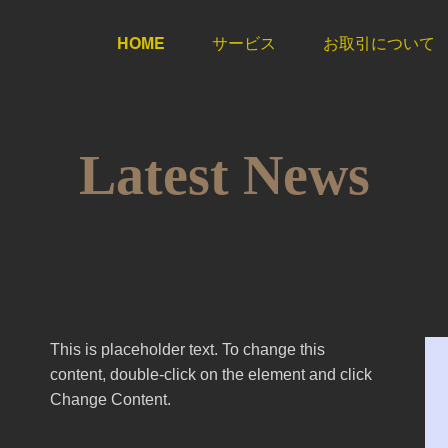
HOME
サービス
お取引について
Latest News
This is placeholder text. To change this
content, double-click on the element and click
Change Content.