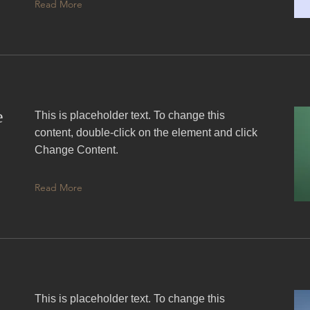
Read More
e
This is placeholder text. To change this
content, double-click on the element and click
Change Content.
Read More
This is placeholder text. To change this