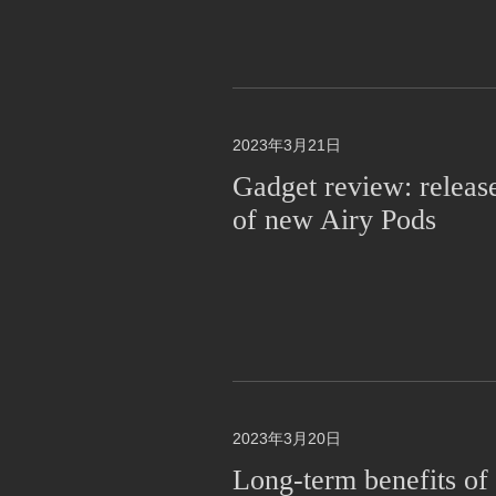
2023年3月21日
Gadget review: releas
of new Airy Pods
2023年3月20日
Long-term benefits of