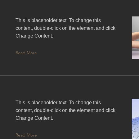
This is placeholder text. To change this
content, double-click on the element and click
Change Content.
Read More
This is placeholder text. To change this
content, double-click on the element and click
Change Content.
Read More