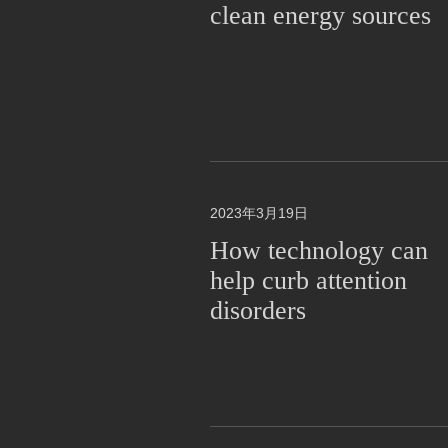
clean energy sources
2023年3月19日
How technology can
help curb attention
disorders